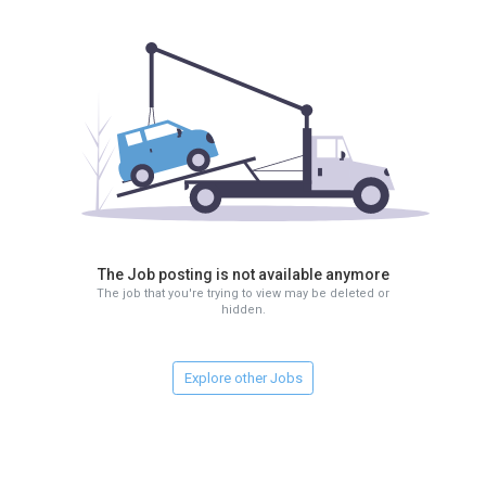
The Job posting is not available anymore
The job that you're trying to view may be deleted or
hidden.
Explore other Jobs